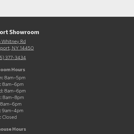
port Showroom
 Whitney Rd
rport, NY 14450
5) 377-3434
oom Hours
n: 8am–5pm
e: 8am–6pm
d: 8am–6pm
u: 8am–8pm
: 8am–6pm
t: 9am–4pm
: Closed
ouse Hours