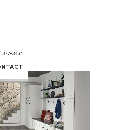
) 377-3434
ONTACT