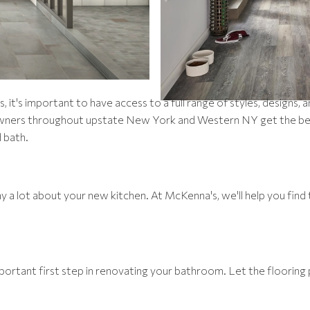
it's important to have access to a full range of styles, designs, 
wners throughout upstate New York and Western NY get the best 
 bath.
 a lot about your new kitchen. At McKenna's, we'll help you find 
ortant first step in renovating your bathroom. Let the flooring 