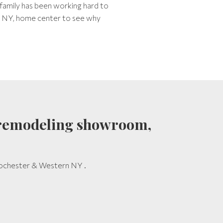
 family has been working hard to
r, NY, home center to see why
th remodeling showroom,
 Rochester & Western NY .