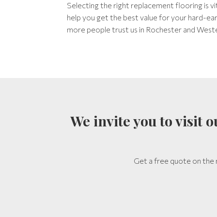
Selecting the right replacement flooring is v
help you get the best value for your hard-e
more people trust us in Rochester and West
We invite you to visit
Get a free quote on the 