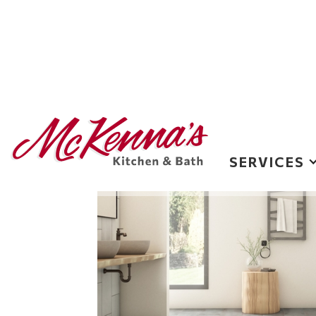
Flooring
SERVICES