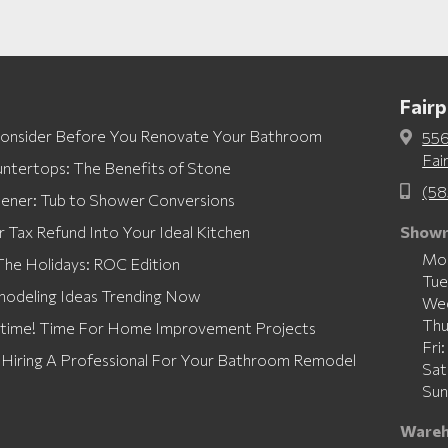
Fair
Consider Before You Renovate Your Bathroom
556

Fai
ntertops: The Benefits of Stone
(58

eener: Tub to Shower Conversions
r Tax Refund Into Your Ideal Kitchen
Showr
Mo
he Holidays: ROC Edition
Tu
modeling Ideas Trending Now
We
Th
rtime! Time For Home Improvement Projects
Fri
: Hiring A Professional For Your Bathroom Remodel
Sa
Sun
Wareh