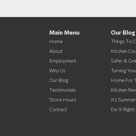
Main Menu
Our Blog
Home
Things To 
About
Kitchen Cou
Employment
Safer & Gr
Why Us
Turning You
Our Blog
Home For T
Testimonials
Kitchen Re
Store Hours
It’s Summe
Contact
Do It Right