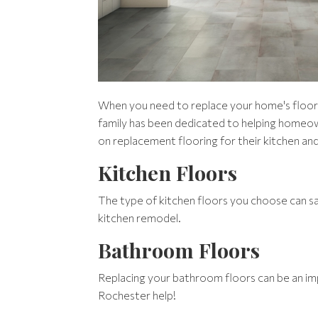
When you need to replace your home's floors, 
family has been dedicated to helping homeo
on replacement flooring for their kitchen and
Kitchen Floors
The type of kitchen floors you choose can say
kitchen remodel.
Bathroom Floors
Replacing your bathroom floors can be an imp
Rochester help!