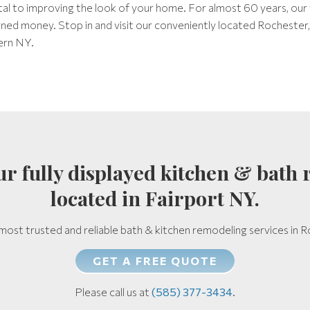
ital to improving the look of your home. For almost 60 years, our
arned money. Stop in and visit our conveniently located Rocheste
ern NY.
 our fully displayed kitchen & ba
located in Fairport NY.
most trusted and reliable bath & kitchen remodeling services in
GET A FREE QUOTE
Please call us at
(585) 377-3434
.