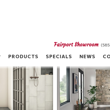
Fairport Showroom
(585
PRODUCTS
SPECIALS
NEWS
C