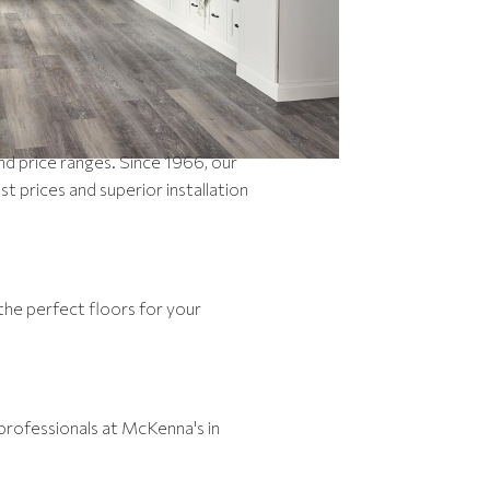
and price ranges. Since 1966, our
prices and superior installation
the perfect floors for your
professionals at McKenna's in